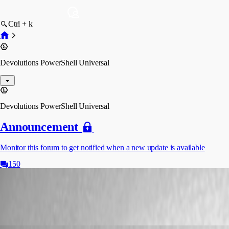
Ctrl + k
Devolutions PowerShell Universal
Devolutions PowerShell Universal
Announcement
Monitor this forum to get notified when a new update is available
150
Support
Support forum for Devolutions PowerShell Universal
1940