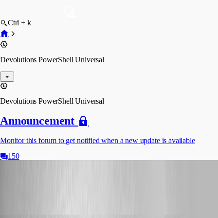
Ctrl + k
Devolutions PowerShell Universal
Devolutions PowerShell Universal
Announcement
Monitor this forum to get notified when a new update is available
150
Support
Support forum for Devolutions PowerShell Universal
1940