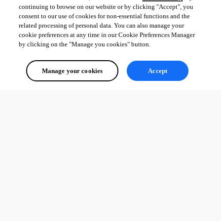
continuing to browse on our website or by clicking "Accept", you
consent to our use of cookies for non-essential functions and the
related processing of personal data. You can also manage your
cookie preferences at any time in our Cookie Preferences Manager
by clicking on the "Manage you cookies" button.
Manage your cookies
Accept