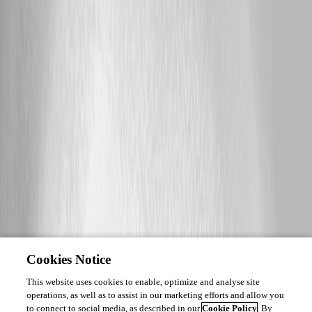
Status Page
Technical Support
Email :
service@devolutions.net
Phone :
+ 1 844
463.0419
Cookies Notice
This website uses cookies to enable, optimize and analyse site
operations, as well as to assist in our marketing efforts and allow you
to connect to social media, as described in our
Cookie Policy
. By